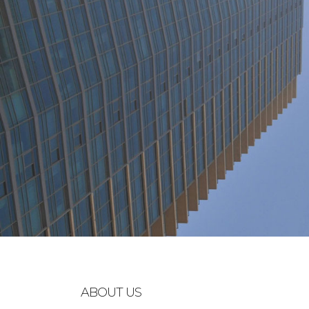
ABOUT US