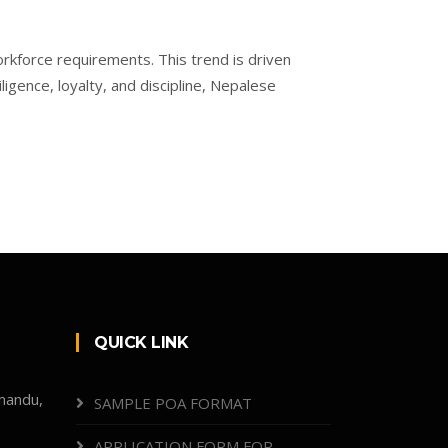
orkforce requirements. This trend is driven
igence, loyalty, and discipline, Nepalese
QUICK LINK
mandu,
SAMPLE POA FORMAT
APPLICATION FORM FOR