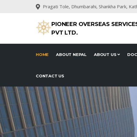
Pragati Tole, Dhumbarahi, Shankha Park, Ka
PIONEER OVERSEAS SERVICE
PVT LTD.
HOME
ABOUT NEPAL
ABOUT US
DOC
CONTACT US