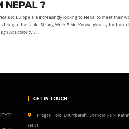
 NEPAL ?
rica and Europe are increasingly looking to Nepal to meet their w
ring to the table: Strong Work Ethic: Known globally for their dil
igh Adaptability:&...
GET IN TOUCH
npower
Pragati Tole, Dhumbarahi, Shankha Park, Kath
Nepal
ves to