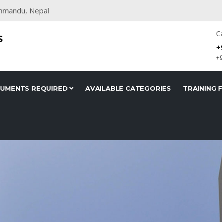
thmandu, Nepal
C
S
+
+
UMENTS REQUIRED
AVAILABLE CATEGORIES
TRAINING F