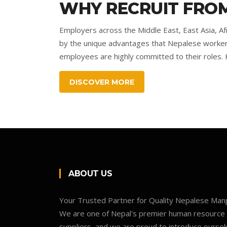
WHY RECRUIT FROM
Employers across the Middle East, East Asia, Af
by the unique advantages that Nepalese workers b
employees are highly committed to their roles. H
DISCOVER MORE
ABOUT US
Your Trusted Partner for Quality Nepalese Ma
We are one of Nepal's premier human resource
suppliers, and we are proud to introduce oursel