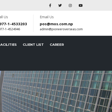
all Us
Email Us
977-1-4533203
pos@mos.com.np
977-1-4524946
admin@pioneeroverseas.com
ACILITIES
CLIENT LIST
CAREER